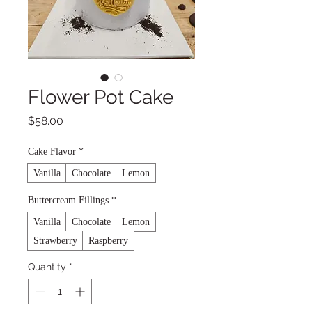
Flower Pot Cake
Price
$58.00
Cake Flavor
*
Vanilla
Chocolate
Lemon
Buttercream Fillings
*
Vanilla
Chocolate
Lemon
Strawberry
Raspberry
Quantity
*