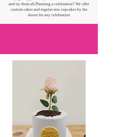
and try them all.Planning a celebration? We offer
custom cakes and regular-size cupcakes by the
dozen for any celebration