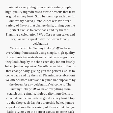
We bake everything from scratch using simple,
high-quality ingredients to create desserts that taste
as good as they look. Stop by the shop each day for
our freshly baked jumbo cupcakes! We offer a
variety of flavors that change daily, giving you the
perfect excuse to come back and try them all.
Planning a celebration? We offer custom cakes and
regular-size cupcakes by the dozen for any
celebration
Welcome to The Yummy Cakery! 🧁We bake
everything from scratch using simple, high-quality
ingredients to create desserts that taste as good as
they look.Stop by the shop each day for our freshly
baked jumbo cupcakes! We offer a variety of flavors
that change daily, giving you the perfect excuse to
come back and try them all.Planning a celebration?
We offer custom cakes and regular-size cupcakes by
the dozen for any celebrationWelcome to The
Yummy Cakery! 🧁We bake everything from
scratch using simple, high-quality ingredients to
create desserts that taste as good as they look.Stop
by the shop each day for our freshly baked jumbo
cupcakes! We offer a variety of flavors that change
daily, giving you the perfect excuse to come back