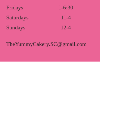
Fridays
1-6:30
Saturdays
11-4
Sundays
12-4
TheYummyCakery.SC@gmail.com