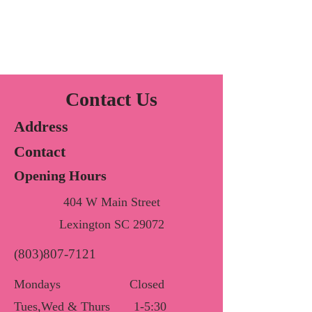
Contact Us
Address
Contact
Opening Hours
404 W Main Street
Lexington SC 29072
(803)807-7121
Mondays
Closed
Tues,Wed & Thurs
1-5:30