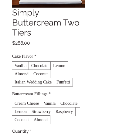
Simply
Buttercream Two
Tiers
Price
$288.00
Cake Flavor
*
Vanilla
Chocolate
Lemon
Almond
Coconut
Italian Wedding Cake
Funfetti
Buttercream Fillings
*
Cream Cheese
Vanilla
Chocolate
Lemon
Strawberry
Raspberry
Coconut
Almond
Quantity
*