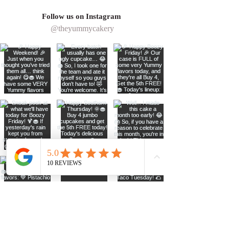
ingredients, and care that go into 
theme, colors, or special event.
creating your order, 
all sales are 
Follow us on Instagram
Ideal for birthdays, weddings, 
final
.
@theyummycakery
showers, and celebrations, this two-
tier cake is crafted to impress and 
made to be enjoyed in every bite.
*Toppers are none edible and 
colors are not guaranteed, please 
request color before ordering)