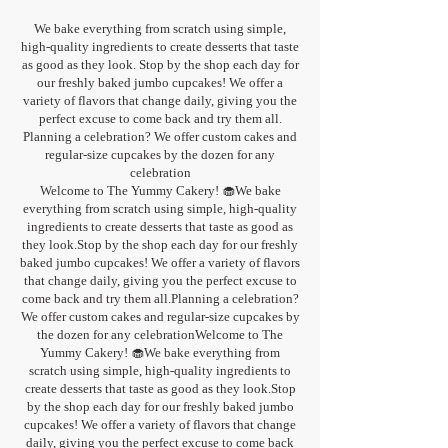
We bake everything from scratch using simple,
high-quality ingredients to create desserts that taste
as good as they look. Stop by the shop each day for
our freshly baked jumbo cupcakes! We offer a
variety of flavors that change daily, giving you the
perfect excuse to come back and try them all.
Planning a celebration? We offer custom cakes and
regular-size cupcakes by the dozen for any
celebration
Welcome to The Yummy Cakery! 🧁We bake
everything from scratch using simple, high-quality
ingredients to create desserts that taste as good as
they look.Stop by the shop each day for our freshly
baked jumbo cupcakes! We offer a variety of flavors
that change daily, giving you the perfect excuse to
come back and try them all.Planning a celebration?
We offer custom cakes and regular-size cupcakes by
the dozen for any celebrationWelcome to The
Yummy Cakery! 🧁We bake everything from
scratch using simple, high-quality ingredients to
create desserts that taste as good as they look.Stop
by the shop each day for our freshly baked jumbo
cupcakes! We offer a variety of flavors that change
daily, giving you the perfect excuse to come back