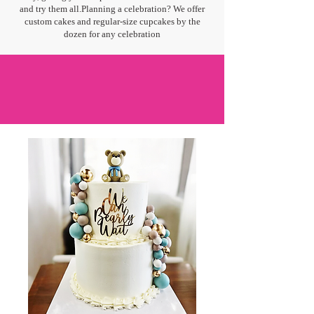
and try them all.Planning a celebration? We offer
custom cakes and regular-size cupcakes by the
dozen for any celebration